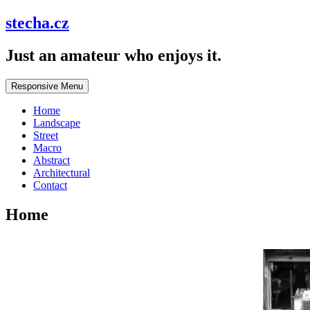
stecha.cz
Just an amateur who enjoys it.
Responsive Menu
Home
Landscape
Street
Macro
Abstract
Architectural
Contact
Home