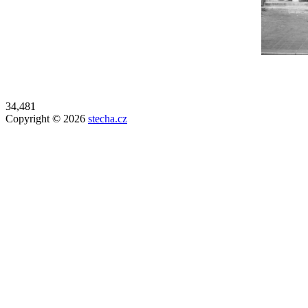
34,481
Copyright © 2026
stecha.cz